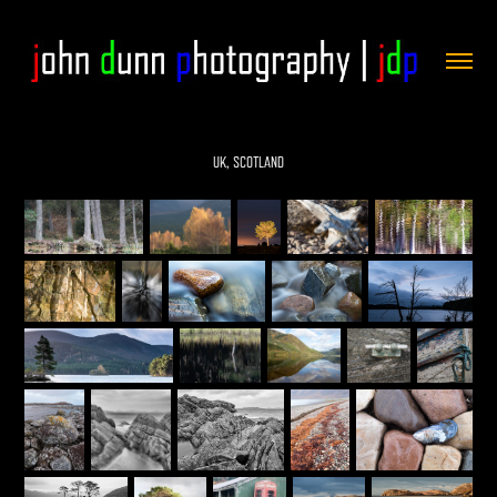
UK, SCOTLAND