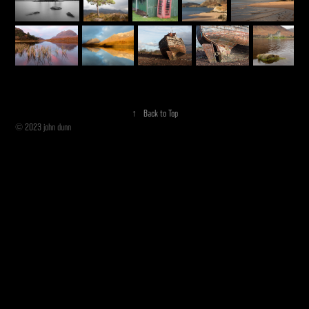
↑
Back to Top
© 2023 john dunn