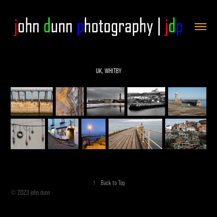
UK, WHITBY
↑
Back to Top
© 2023 john dunn